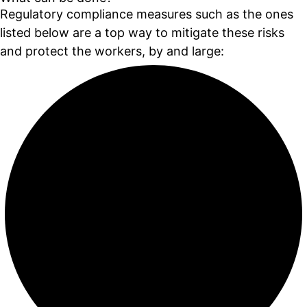
Regulatory compliance measures such as the ones
listed below are a top way to mitigate these risks
and protect the workers, by and large: