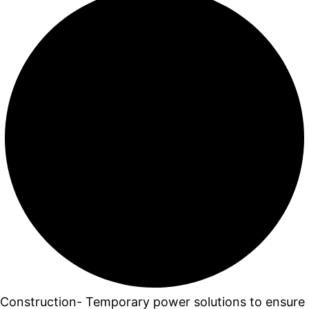
Construction- Temporary power solutions to ensure