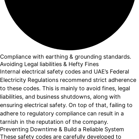
Compliance with earthing & grounding standards.
Avoiding Legal liabilities & Hefty Fines
Internal electrical safety codes and UAE’s Federal
Electricity Regulations recommend strict adherence
to these codes. This is mainly to avoid fines, legal
liabilities, and business shutdowns, along with
ensuring electrical safety. On top of that, failing to
adhere to regulatory compliance can result in a
tarnish in the reputation of the company.
Preventing Downtime & Build a Reliable System
These safety codes are carefully developed to