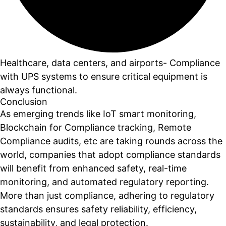
Healthcare, data centers, and airports- Compliance
with UPS systems to ensure critical equipment is
always functional.
Conclusion
As emerging trends like IoT smart monitoring,
Blockchain for Compliance tracking, Remote
Compliance audits, etc are taking rounds across the
world, companies that adopt compliance standards
will benefit from enhanced safety, real-time
monitoring, and automated regulatory reporting.
More than just compliance, adhering to regulatory
standards ensures safety reliability, efficiency,
sustainability, and legal protection.