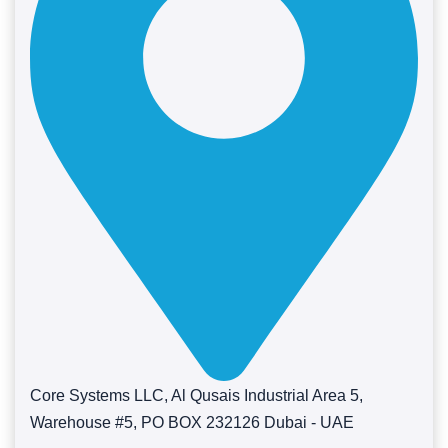
Core Systems LLC, Al Qusais Industrial Area 5,
Warehouse #5, PO BOX 232126 Dubai - UAE