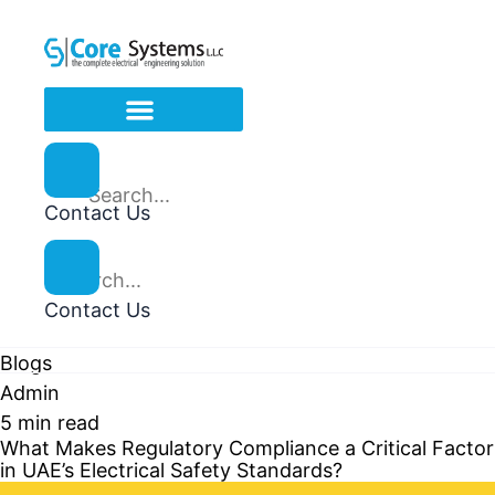
Contact Us
Contact Us
Blogs
Admin
5 min read
What Makes Regulatory Compliance a Critical Factor
in UAE’s Electrical Safety Standards?