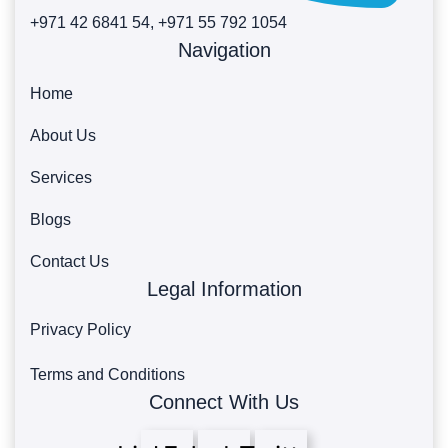
+971 42 6841 54, +971 55 792 1054
Navigation
Home
About Us
Services
Blogs
Contact Us
Legal Information
Privacy Policy
Terms and Conditions
Connect With Us