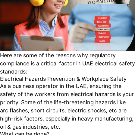
Here are some of the reasons why regulatory
compliance is a critical factor in UAE electrical safety
standards:
Electrical Hazards Prevention & Workplace Safety
As a business operator in the UAE, ensuring the
safety of the workers from electrical hazards is your
priority. Some of the life-threatening hazards like
arc flashes, short circuits, electric shocks, etc are
high-risk factors, especially in heavy manufacturing,
oil & gas industries, etc.
What can be done?