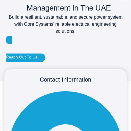
Management In The UAE
Build a resilient, sustainable, and secure power system
with Core Systems’ reliable electrical engineering
solutions.
Reach Out To Us
Contact Information