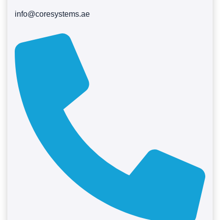
info@coresystems.ae