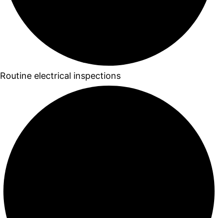
Routine electrical inspections