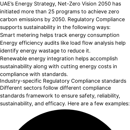
UAE’s Energy Strategy, Net-Zero Vision 2050 has
initiated more than 25 programs to achieve zero
carbon emissions by 2050. Regulatory Compliance
supports sustainability in the following ways:
Smart metering helps track energy consumption
Energy efficiency audits like load flow analysis help
identify energy wastage to reduce it.
Renewable energy integration helps accomplish
sustainability along with cutting energy costs in
compliance with standards.
Industry-specific Regulatory Compliance standards
Different sectors follow different compliance
standards framework to ensure safety, reliability,
sustainability, and efficacy. Here are a few examples: