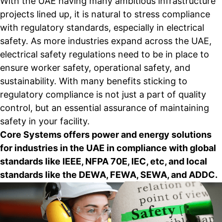
With the UAE having many ambitious infrastructure
projects lined up, it is natural to stress compliance
with regulatory standards, especially in electrical
safety. As more industries expand across the UAE,
electrical safety regulations need to be in place to
ensure worker safety, operational safety, and
sustainability. With many benefits sticking to
regulatory compliance is not just a part of quality
control, but an essential assurance of maintaining
safety in your facility.
Core Systems offers power and energy solutions
for industries in the UAE in compliance with global
standards like IEEE, NFPA 70E, IEC, etc, and local
standards like the DEWA, FEWA, SEWA, and ADDC.