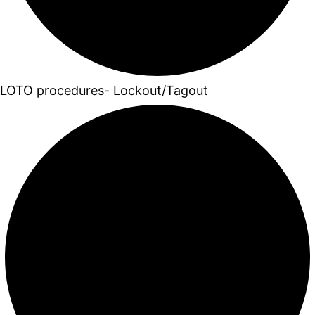
LOTO procedures- Lockout/Tagout