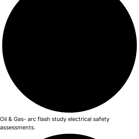
Oil & Gas- arc flash study electrical safety
assessments.