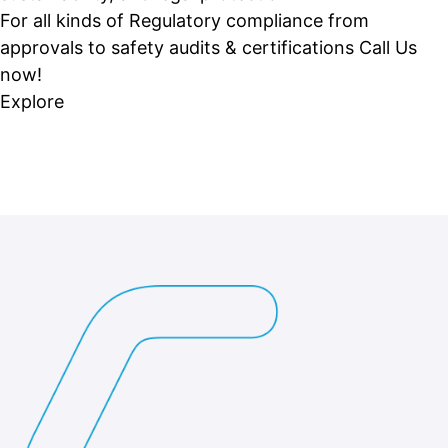
For all kinds of Regulatory compliance from
approvals to safety audits & certifications Call Us
now!
Explore