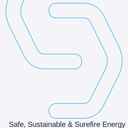
Safe, Sustainable & Surefire Energy