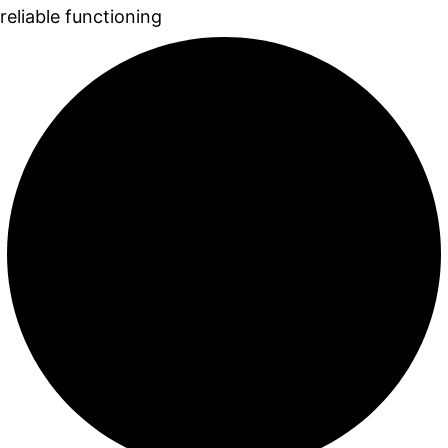
reliable functioning