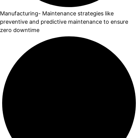
Manufacturing- Maintenance strategies like
preventive and predictive maintenance to ensure
zero downtime