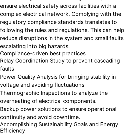
ensure electrical safety across facilities with a
complex electrical network. Complying with the
regulatory compliance standards translates to
following the rules and regulations. This can help
reduce disruptions in the system and small faults
escalating into big hazards.
Compliance-driven best practices
Relay Coordination Study to prevent cascading
faults
Power Quality Analysis for bringing stability in
voltage and avoiding fluctuations
Thermographic Inspections to analyze the
overheating of electrical components.
Backup power solutions to ensure operational
continuity and avoid downtime.
Accomplishing Sustainability Goals and Energy
Efficiency