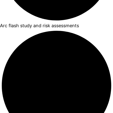
Arc flash study and risk assessments